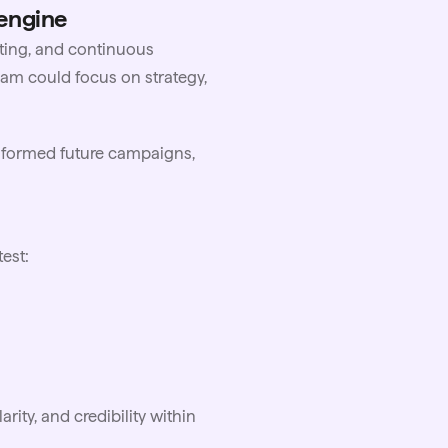
 engine
ting, and continuous
am could focus on strategy,
 informed future campaigns,
est:
rity, and credibility within