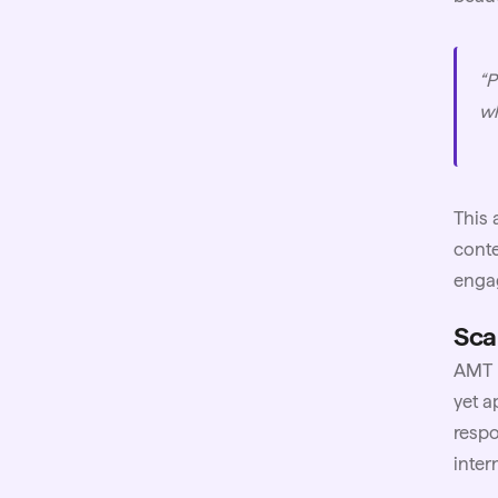
“P
wh
This 
conte
enga
Sca
AMT h
yet a
respo
inter