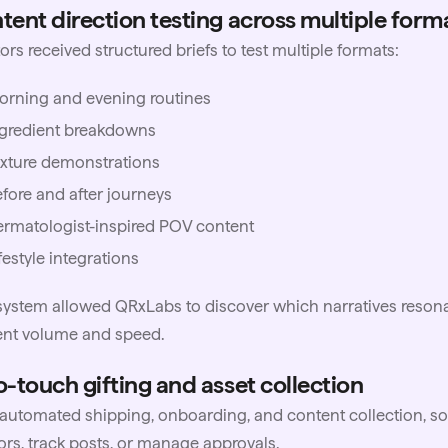
tent direction testing across multiple form
ors received structured briefs to test multiple formats:
orning and evening routines
ngredient breakdowns
xture demonstrations
fore and after journeys
rmatologist-inspired POV content
festyle integrations
system allowed QRxLabs to discover which narratives reson
ent volume and speed.
o-touch gifting and asset collection
utomated shipping, onboarding, and content collection, so
ors, track posts, or manage approvals.