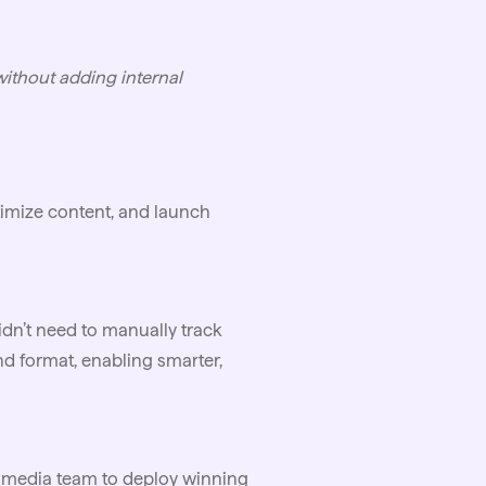
without adding internal
timize content, and launch
idn’t need to manually track
d format, enabling smarter,
d media team to deploy winning