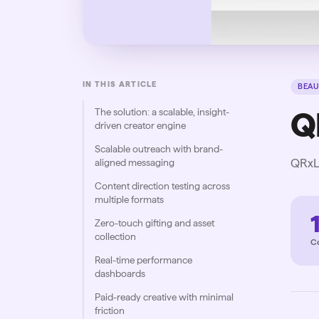
IN THIS ARTICLE
BEAU
The solution: a scalable, insight-
Q
driven creator engine
Scalable outreach with brand-
QRxLa
aligned messaging
Content direction testing across
multiple formats
Zero-touch gifting and asset
collection
C
Real-time performance
dashboards
Paid-ready creative with minimal
friction