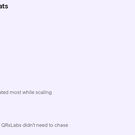
ats
ated most while scaling
 QRxLabs didn’t need to chase