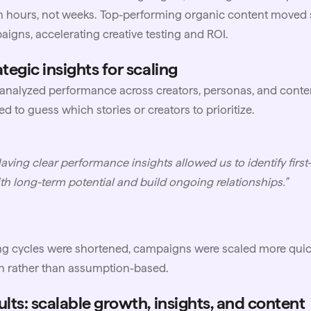
n hours, not weeks. Top-performing organic content moved 
igns, accelerating creative testing and ROI.
tegic insights for scaling
nalyzed performance across creators, personas, and conte
d to guess which stories or creators to prioritize.
aving clear performance insights allowed us to identify first
th long-term potential and build ongoing relationships.”
ng cycles were shortened, campaigns were scaled more quick
n rather than assumption-based.
ults: scalable growth, insights, and content