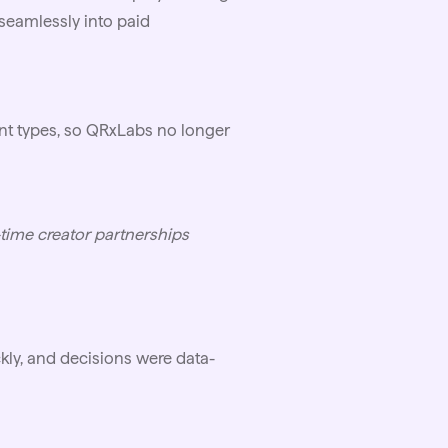
seamlessly into paid
nt types, so QRxLabs no longer
-time creator partnerships
ly, and decisions were data-