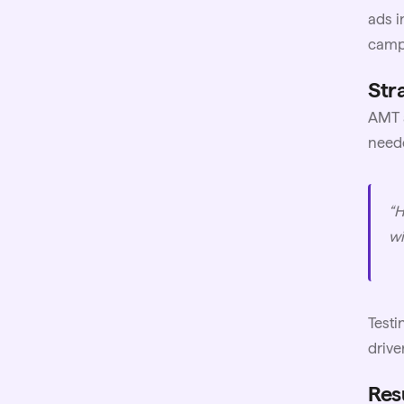
ads i
campa
Stra
AMT a
neede
“H
wi
Testi
drive
Res