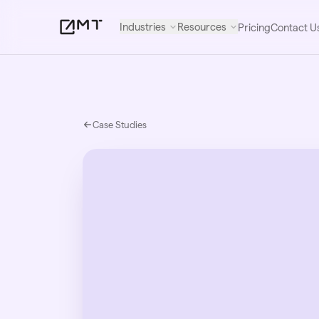
Industries
Resources
Pricing
Contact U
Case Studies