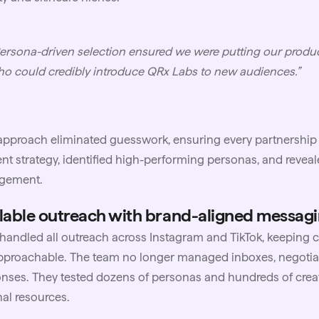
ersona-driven selection ensured we were putting our produc
o could credibly introduce QRx Labs to new audiences.”
approach eliminated guesswork, ensuring every partnership 
nt strategy, identified high-performing personas, and reveal
gement.
lable outreach with brand-aligned messag
andled all outreach across Instagram and TikTok, keeping
pproachable. The team no longer managed inboxes, negotiat
nses. They tested dozens of personas and hundreds of creat
nal resources.