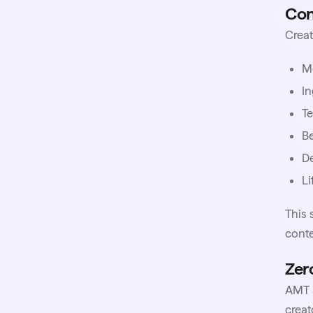
Con
Creat
M
I
Te
Be
De
Li
This 
cont
Zer
AMT a
creat