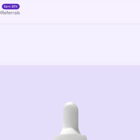
Earn 20%
s
Referrals