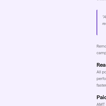
“A
re
Remov
campa
Rea
All p
perfo
faste
Pai
AMT c