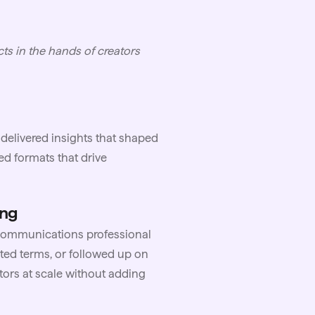
ts in the hands of creators
delivered insights that shaped
ed formats that drive
ing
 communications professional
ed terms, or followed up on
ors at scale without adding