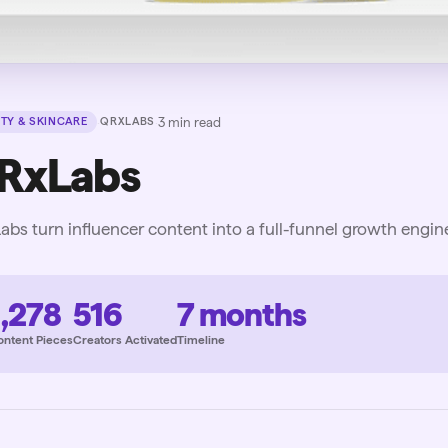
·
·
3
min read
TY & SKINCARE
QRXLABS
RxLabs
bs turn influencer content into a full-funnel growth engin
1,278
516
7 months
ontent Pieces
Creators Activated
Timeline