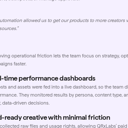
utomation allowed us to get our products to more creators 
sources.”
ing operational friction lets the team focus on strategy, op
igns faster.
l-time performance dashboards
osts and assets were fed into a live dashboard, so the team d
rmance. They monitored results by persona, content type, an
r, data-driven decisions.
d-ready creative with minimal friction
ollected raw files and usage rights, allowing QRxLabs’ pai