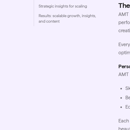
The
Strategic insights for scaling
AMT b
Results: scalable growth, insights,
and content
perfo
creat
Every
optim
Perso
AMT m
Sk
Be
Ed
Each 
beaut