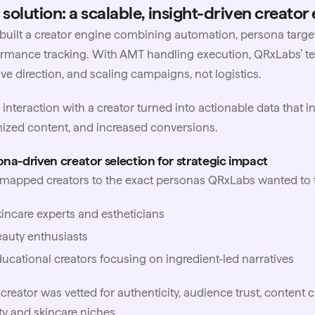
 solution: a scalable, insight-driven creator
uilt a creator engine combining automation, persona targe
rmance tracking. With AMT handling execution, QRxLabs’ te
ive direction, and scaling campaigns, not logistics.
 interaction with a creator turned into actionable data that
ized content, and increased conversions.
na-driven creator selection for strategic impact
apped creators to the exact personas QRxLabs wanted to t
incare experts and estheticians
auty enthusiasts
ucational creators focusing on ingredient-led narratives
creator was vetted for authenticity, audience trust, content cla
y and skincare niches.