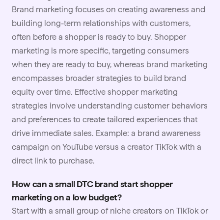
Brand marketing focuses on creating awareness and
building long-term relationships with customers,
often before a shopper is ready to buy. Shopper
marketing is more specific, targeting consumers
when they are ready to buy, whereas brand marketing
encompasses broader strategies to build brand
equity over time. Effective shopper marketing
strategies involve understanding customer behaviors
and preferences to create tailored experiences that
drive immediate sales. Example: a brand awareness
campaign on
YouTube
versus a creator TikTok with a
direct link to purchase.
How can a small DTC brand start shopper
marketing on a low budget?
Start with a small group of niche creators on TikTok or