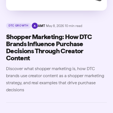
·
AMT
·
May 8, 2026
·
10
min read
DTC GROWTH
A
Shopper Marketing: How DTC
Brands Influence Purchase
Decisions Through Creator
Content
Discover what shopper marketing is, how DTC
brands use creator content as a shopper marketing
strategy, and real examples that drive purchase
decisions