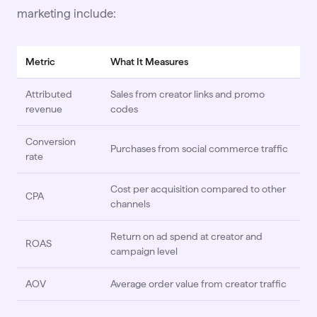
marketing include:
Metric
What It Measures
Attributed
Sales from creator links and promo
revenue
codes
Conversion
Purchases from social commerce traffic
rate
Cost per acquisition compared to other
CPA
channels
Return on ad spend at creator and
ROAS
campaign level
AOV
Average order value from creator traffic