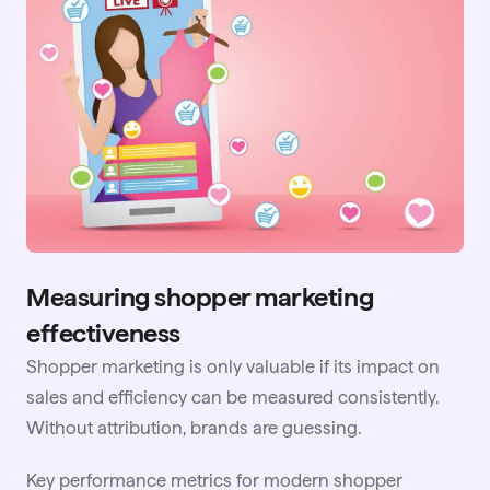
Measuring shopper marketing
effectiveness
Shopper marketing is only valuable if its impact on
sales and efficiency can be measured consistently.
Without attribution, brands are guessing.
Key performance metrics for modern shopper