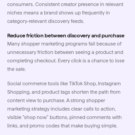
consumers. Consistent creator presence in relevant
niches means a brand shows up frequently in
category-relevant discovery feeds.
Reduce friction between discovery and purchase
Many shopper marketing programs fail because of
unnecessary friction between seeing a product and
completing checkout. Every click is a chance to lose
the sale.
Social
commerce tools like TikTok Shop, Instagram
Shopping, and product tags shorten the path from
content view to purchase. A strong shopper
marketing strategy includes clear calls to action,
visible “shop now” buttons, pinned comments with
links, and promo codes that make buying simple.