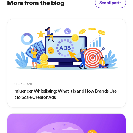
More from the blog
See all posts
Jul 27, 2026
Influencer Whitelisting: What It Is and How Brands Use
It to Scale Creator Ads