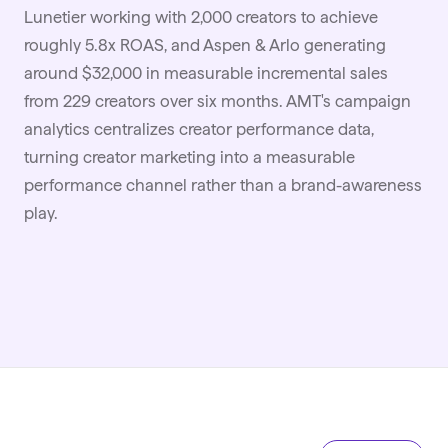
Lunetier working with 2,000 creators to achieve
roughly 5.8x ROAS, and Aspen & Arlo generating
around $32,000 in measurable incremental sales
from 229 creators over six months. AMT's campaign
analytics centralizes creator performance data,
turning creator marketing into a measurable
performance channel rather than a brand-awareness
play.