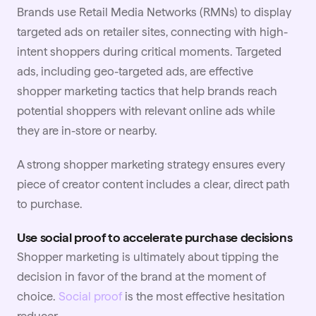
Brands use Retail Media Networks (RMNs) to display
targeted ads on retailer sites, connecting with high-
intent shoppers during critical moments. Targeted
ads, including geo-targeted ads, are effective
shopper marketing tactics that help brands reach
potential shoppers with relevant online ads while
they are in-store or nearby.
A strong shopper marketing strategy ensures every
piece of
creator content
includes a clear, direct path
to purchase.
Use social proof to accelerate purchase decisions
Shopper marketing is ultimately about tipping the
decision in favor of the brand at the moment of
choice.
Social proof
is the most effective hesitation