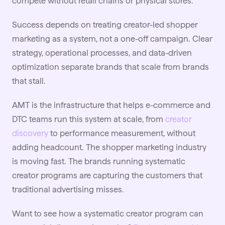
compete without retail chains or physical stores.
Success depends on treating creator-led shopper
marketing as a system, not a one-off campaign. Clear
strategy, operational processes, and data-driven
optimization separate brands that scale from brands
that stall.
AMT is the infrastructure that helps e-commerce and
DTC teams run this system at scale, from
creator
discovery
to performance measurement, without
adding headcount. The shopper marketing industry
is moving fast. The brands running systematic
creator programs are capturing the customers that
traditional advertising misses.
Want to see how a systematic creator program can