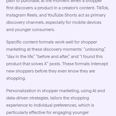
path to purchase, at the moment when a shopper
first discovers a product in a creator’s content.
TikTok
,
Instagram Reels, and YouTube Shorts act as primary
discovery channels, especially for mobile devices
and younger consumers.
Specific content formats work well for shopper
marketing at these discovery moments: “unboxing,”
“day in the life,” “before and after,” and “I found this
product that solves X” posts. These formats intercept
new shoppers before they even know they are
shopping.
Personalization in shopper marketing, using
AI
and
data-driven strategies, tailors the shopping
experience to individual preferences, which is
particularly effective for engaging younger