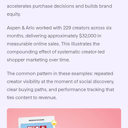
accelerates purchase decisions and builds brand
equity.
Aspen & Arlo
worked with 229 creators across six
months, delivering approximately $32,000 in
measurable online sales. This illustrates the
compounding effect of systematic creator-led
shopper marketing over time.
The common pattern in these examples: repeated
creator visibility at the moment of social discovery,
clear buying paths, and performance tracking that
ties content to revenue.