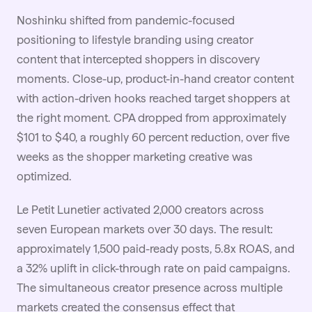
Noshinku
shifted from pandemic-focused
positioning to lifestyle branding using creator
content that intercepted shoppers in discovery
moments. Close-up, product-in-hand creator content
with action-driven hooks reached target shoppers at
the right moment. CPA dropped from approximately
$101 to $40, a roughly 60 percent reduction, over five
weeks as the shopper marketing creative was
optimized.
Le Petit Lunetier
activated 2,000 creators across
seven European markets over 30 days. The result:
approximately 1,500 paid-ready posts, 5.8x ROAS, and
a 32% uplift in click-through rate on paid campaigns.
The simultaneous creator presence across multiple
markets created the consensus effect that