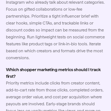
Instagram who already talk about relevant categories.
Focus on gifted collaborations or low-fee
partnerships. Prioritize a tight
influencer brief
with
clear hooks, simple CTAs, and trackable links or
discount codes so impact can be measured from the
beginning. Run lightweight tests on social commerce
features like product tags or link-in-bio tools. Iterate
based on which creators and formats drive the most
conversions.
Which shopper marketing metrics should I track
first?
Priority metrics include clicks from creator content,
add-to-cart rate from those clicks, completed orders,
average order value, and cost per
acquisition
where
payouts are involved. Early-stage brands should
focus less on vanity metrics like views and more on