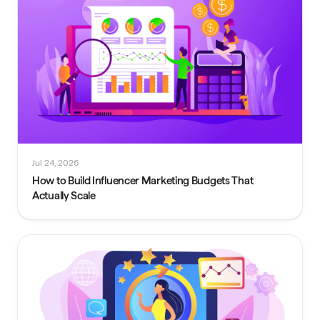
Jul 24, 2026
How to Build Influencer Marketing Budgets That
Actually Scale