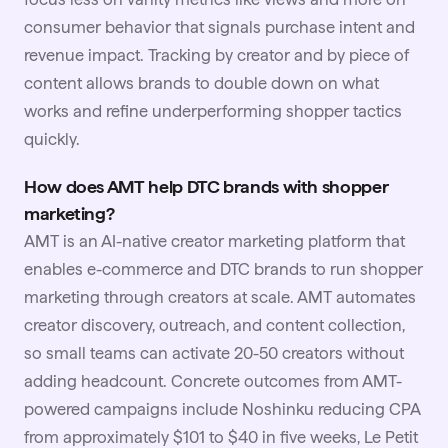
consumer behavior that signals purchase intent and
revenue impact. Tracking by creator and by piece of
content allows brands to double down on what
works and refine underperforming shopper tactics
quickly.
How does AMT help DTC brands with shopper
marketing?
AMT is an AI-native
creator marketing
platform that
enables e-commerce and DTC brands to run shopper
marketing through creators at scale. AMT automates
creator discovery, outreach, and content collection,
so small teams can activate 20-50 creators without
adding headcount. Concrete outcomes from AMT-
powered campaigns include Noshinku reducing CPA
from approximately $101 to $40 in five weeks, Le Petit