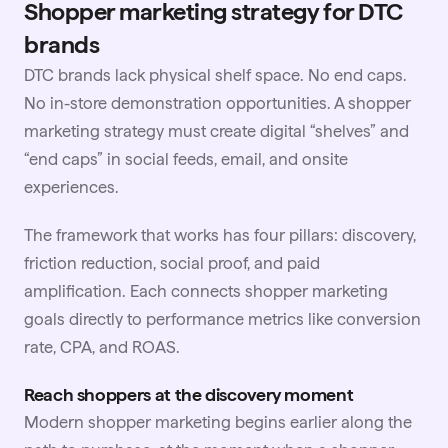
Shopper marketing strategy for DTC
brands
DTC brands lack physical shelf space. No end caps.
No in-store demonstration opportunities. A shopper
marketing strategy must create digital “shelves” and
“end caps” in social feeds, email, and onsite
experiences.
The framework that works has four pillars: discovery,
friction reduction, social proof, and paid
amplification. Each connects shopper marketing
goals directly to performance metrics like conversion
rate, CPA, and ROAS.
Reach shoppers at the discovery moment
Modern shopper marketing begins earlier along the