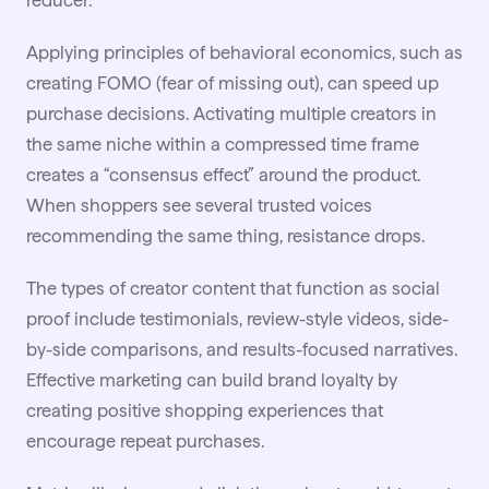
reducer.
Applying principles of behavioral economics, such as
creating FOMO (fear of missing out), can speed up
purchase decisions. Activating multiple creators in
the same niche within a compressed time frame
creates a “consensus effect” around the product.
When shoppers see several trusted voices
recommending the same thing, resistance drops.
The types of creator content that function as social
proof include testimonials, review-style videos, side-
by-side comparisons, and results-focused narratives.
Effective marketing
can build brand loyalty by
creating positive shopping experiences that
encourage repeat purchases.