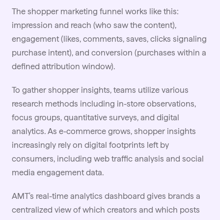
The shopper marketing
funnel
works like this:
impression and reach (who saw the content),
engagement (likes, comments, saves, clicks signaling
purchase intent), and conversion (purchases within a
defined attribution window).
To gather shopper insights, teams utilize various
research methods including in-store observations,
focus groups, quantitative surveys, and digital
analytics. As e-commerce grows, shopper insights
increasingly rely on digital footprints left by
consumers, including web traffic analysis and social
media engagement data.
AMT's real-time analytics dashboard gives brands a
centralized view of which creators and which posts