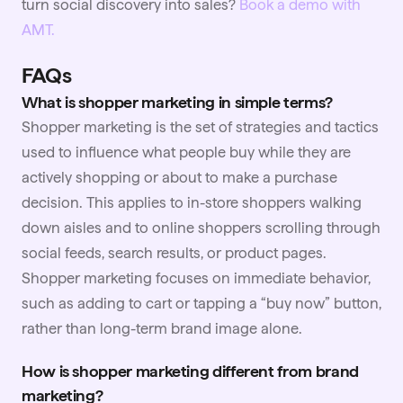
turn social discovery into sales?
Book a demo with
AMT.
FAQs
What is shopper marketing in simple terms?
Shopper marketing is the set of strategies and tactics
used to influence what people buy while they are
actively shopping or about to make a purchase
decision. This applies to in-store shoppers walking
down aisles and to online shoppers scrolling through
social feeds, search results, or product pages.
Shopper marketing focuses on immediate behavior,
such as adding to cart or tapping a “buy now” button,
rather than long-term brand image alone.
How is shopper marketing different from brand
marketing?