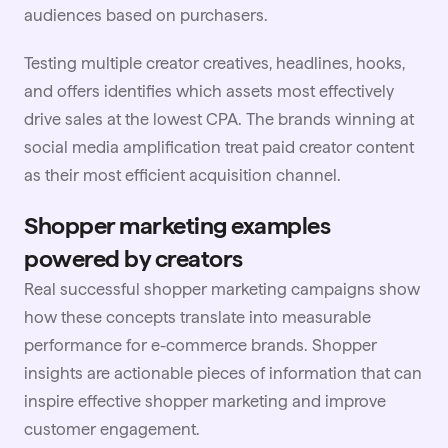
audiences based on purchasers.
Testing multiple creator creatives, headlines, hooks,
and offers identifies which assets most effectively
drive sales at the lowest CPA. The brands winning at
social media amplification
treat paid creator content
as their most efficient acquisition channel.
Shopper marketing examples
powered by creators
Real successful shopper marketing campaigns show
how these concepts translate into measurable
performance for
e-commerce
brands. Shopper
insights are actionable pieces of information that can
inspire effective shopper marketing and improve
customer engagement.