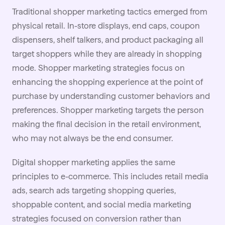
Traditional shopper marketing tactics emerged from
physical retail. In-store displays, end caps, coupon
dispensers, shelf talkers, and product packaging all
target shoppers while they are already in shopping
mode. Shopper marketing strategies focus on
enhancing the shopping experience at the point of
purchase by understanding customer behaviors and
preferences. Shopper marketing targets the person
making the final decision in the retail environment,
who may not always be the end consumer.
Digital shopper marketing applies the same
principles to e-commerce. This includes retail media
ads, search ads targeting shopping queries,
shoppable content
, and social media marketing
strategies focused on conversion rather than