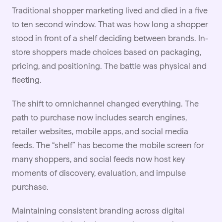
Traditional shopper marketing lived and died in a five
to ten second window. That was how long a shopper
stood in front of a shelf deciding between brands. In-
store shoppers made choices based on packaging,
pricing, and positioning. The battle was physical and
fleeting.
The shift to omnichannel changed everything. The
path to purchase now includes search engines,
retailer websites, mobile apps, and social media
feeds. The “shelf” has become the mobile screen for
many shoppers, and social feeds now host key
moments of discovery, evaluation, and impulse
purchase.
Maintaining consistent
branding
across digital