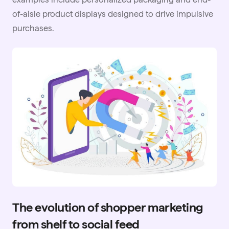
of-aisle product displays designed to drive impulsive
purchases.
The evolution of shopper marketing
from shelf to social feed