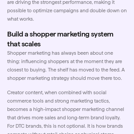
are driving the strongest performance, making it
possible to optimize campaigns and double down on
what works.
Build a shopper marketing system
that scales
Shopper marketing has always been about one
thing: influencing shoppers at the moment they are
closest to buying. The shelf has moved to the feed. A
shopper marketing strategy should move there too.
Creator content, when combined with social
commerce tools and strong marketing tactics,
becomes a high-impact shopper marketing channel
that drives more sales and long-term brand
loyalty
.
For DTC brands, this is not optional. It is how brands