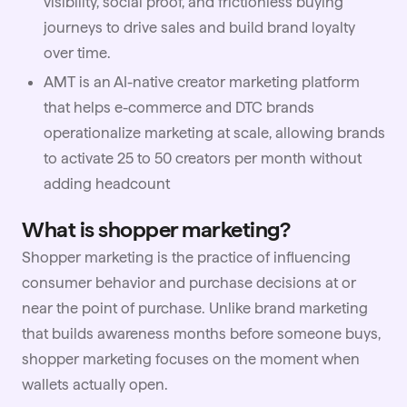
visibility, social proof, and frictionless buying
journeys to drive sales and build brand loyalty
over time.
AMT
is an AI-native creator marketing platform
that helps e-commerce and DTC brands
operationalize marketing at scale, allowing brands
to activate 25 to 50 creators per month without
adding headcount
What is shopper marketing?
Shopper marketing is the practice of influencing
consumer behavior and purchase decisions at or
near the point of purchase. Unlike
brand marketing
that builds awareness months before someone buys,
shopper marketing focuses on the moment when
wallets actually open.