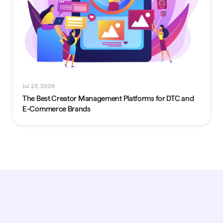
Jul 23, 2026
The Best Creator Management Platforms for DTC and
E-Commerce Brands