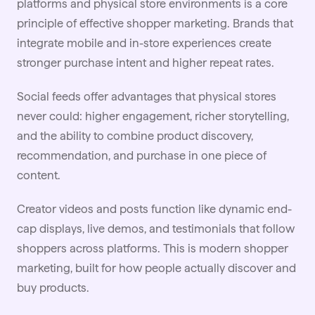
platforms and physical store environments is a core
principle of effective shopper marketing. Brands that
integrate mobile and in-store experiences create
stronger purchase intent and higher repeat rates.
Social feeds offer advantages that physical stores
never could: higher engagement, richer storytelling,
and the ability to combine product discovery,
recommendation, and purchase in one piece of
content.
Creator videos and posts function like dynamic end-
cap displays,
live
demos, and testimonials that follow
shoppers across platforms. This is modern shopper
marketing, built for how people actually discover and
buy products.