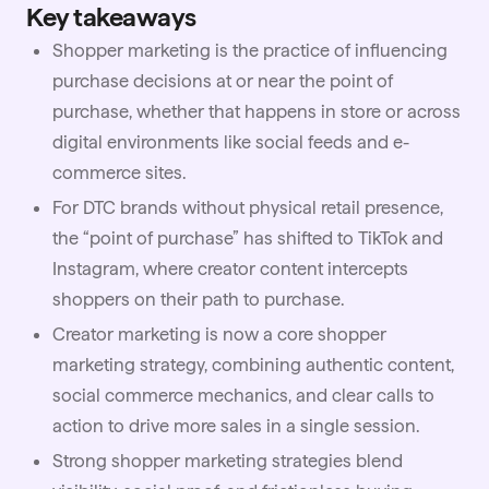
Key takeaways
Shopper marketing is the practice of influencing
purchase decisions at or near the point of
purchase, whether that happens in store or across
digital environments like social feeds and e-
commerce sites.
For DTC brands without physical retail presence,
the “point of purchase” has shifted to TikTok and
Instagram, where creator content intercepts
shoppers on their path to purchase.
Creator marketing is now a core shopper
marketing strategy, combining authentic content,
social commerce mechanics, and clear calls to
action to drive more sales in a single session.
Strong shopper marketing strategies blend