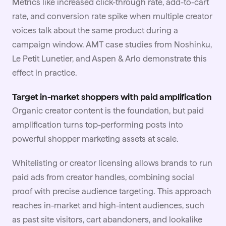
Metrics like increased click-through rate, add-to-cart
rate, and conversion rate spike when multiple creator
voices talk about the same product during a
campaign window.
AMT case studies
from Noshinku,
Le Petit Lunetier, and Aspen & Arlo demonstrate this
effect in practice.
Target in-market shoppers with paid amplification
Organic creator content is the foundation, but paid
amplification turns top-performing posts into
powerful shopper marketing assets at scale.
Whitelisting
or creator licensing allows brands to run
paid ads from creator handles, combining social
proof with precise audience targeting. This approach
reaches in-market and high-intent audiences, such
as past site visitors, cart abandoners, and lookalike