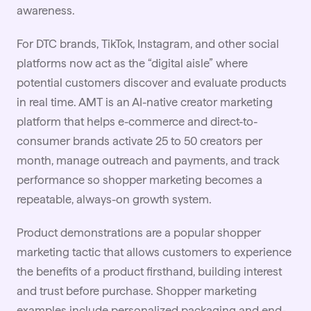
awareness.
For
DTC brands
, TikTok, Instagram, and other social
platforms now act as the “digital aisle” where
potential customers discover and evaluate products
in real time. AMT is an AI-native creator marketing
platform that helps e-commerce and direct-to-
consumer brands activate 25 to 50 creators per
month, manage outreach and payments, and track
performance so shopper marketing becomes a
repeatable, always-on growth system.
Product demonstrations are a popular shopper
marketing tactic that allows customers to experience
the benefits of a product firsthand, building interest
and trust before purchase. Shopper marketing
examples include personalized packaging and end-