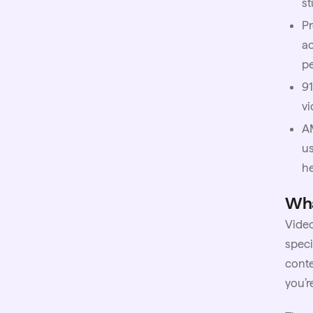
st
Pr
ac
pe
91
vi
A
us
h
Wha
Video
speci
conte
you’r