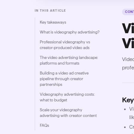
IN THIS ARTICLE
CONT
Key takeaways
V
What is videography advertising?
Vi
Professional videography vs
creator-produced video ads
The video advertising landscape:
Video
platforms and formats
profe
Building a video ad creative
pipeline through creator
partnerships
Videography advertising costs:
Key
what to budget
Vi
Scale your videography
advertising with creator content
li
FAQs
Cr