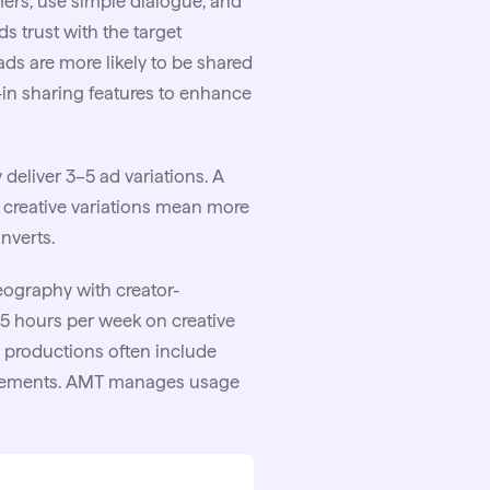
mers, use simple dialogue, and
ds trust with the target
ads are more likely to be shared
lt-in sharing features to enhance
deliver 3–5 ad variations. A
 creative variations mean more
onverts.
eography with creator-
15 hours per week on creative
 productions often include
agreements. AMT manages usage