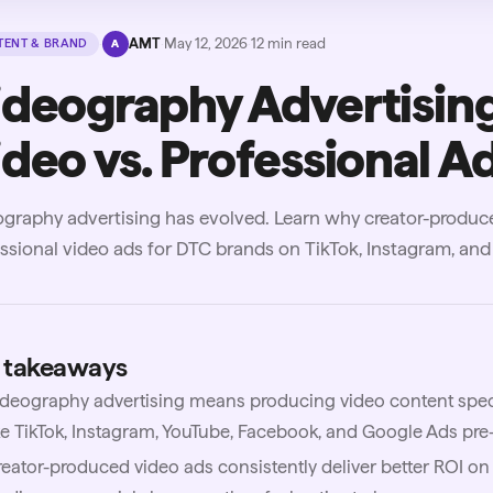
·
AMT
·
May 12, 2026
·
12
min read
ENT & BRAND
A
ideography Advertising
deo vs. Professional A
graphy advertising has evolved. Learn why creator-produc
ssional video ads for DTC brands on TikTok, Instagram, and
 takeaways
deography advertising means producing video content specif
ke TikTok, Instagram, YouTube, Facebook, and Google Ads pre-
eator-produced video ads consistently deliver better ROI on