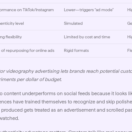
ormance on TikTok/Instagram
Lower—triggers “ad mode”
Hi
enticity level
Simulated
Ge
ng flexibility
Limited by cost and time
Hi
 of repurposing for online ads
Rigid formats
Fl
or videography advertising lets brands reach potential cust
iments per dollar of budget.
o content underperforms on social feeds because it looks li
nces have trained themselves to recognize and skip polishe
 produced gets treated as an advertisement and scrolled pas
 watched.