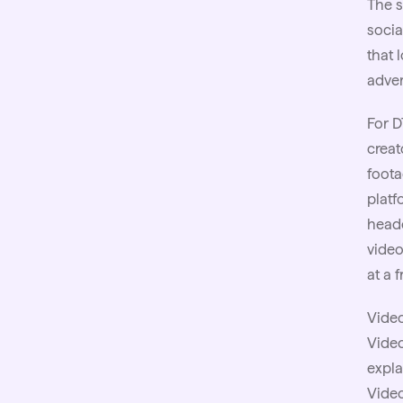
The s
socia
that 
adver
For D
creat
foota
platf
headc
video
at a 
Video
Vide
expla
Video