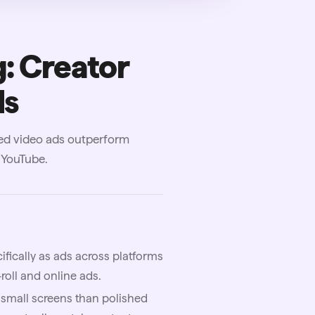
: Creator
ds
ed video ads outperform
 YouTube.
ically as ads across platforms
roll and online ads.
 small screens than polished