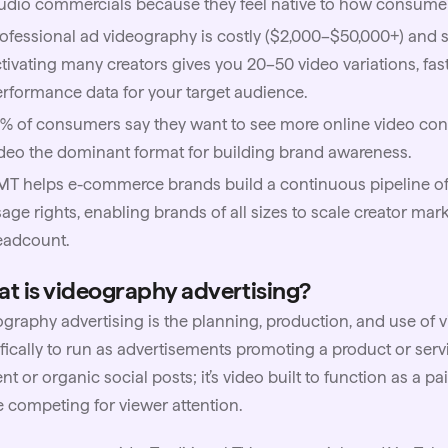
udio commercials because they feel native to how consumer
ofessional ad videography is costly ($2,000–$50,000+) and s
tivating many creators gives you 20–50 video variations, fast
rformance data for your target audience.
% of consumers say they want to see more online video con
deo the dominant format for building brand awareness.
MT
helps e-commerce brands build a continuous pipeline of 
age rights, enabling brands of all sizes to scale creator ma
eadcount.
t is videography advertising?
graphy advertising is the planning, production, and use of 
fically to run as advertisements promoting a product or servi
nt or organic social posts; it’s video built to function as a 
e competing for viewer attention.